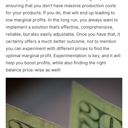
ensuring that you don’t have massive production costs
for your products. If you do, that will end up leading to
low marginal profits. In the long run, you always want to
implement a solution that’s effective, comprehensive,
reliable, but also easily adjustable. Once you have that, it
certainly offers a much better outcome, not to mention
you can experiment with different prices to find the
optimal marginal profit. Experimentation is key, and it will
help you boost profits, while also finding the right
balance price-wise as well!