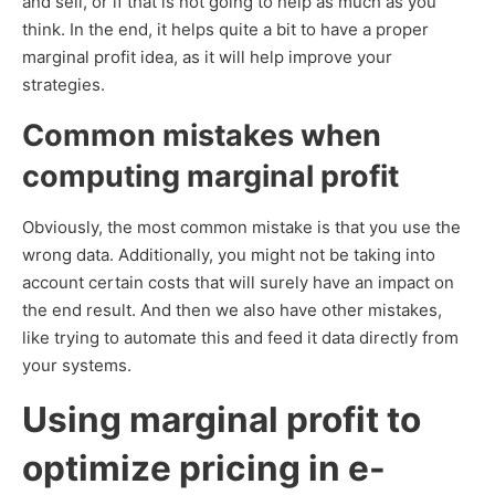
and sell, or if that is not going to help as much as you
think. In the end, it helps quite a bit to have a proper
marginal profit idea, as it will help improve your
strategies.
Common mistakes when
computing marginal profit
Obviously, the most common mistake is that you use the
wrong data. Additionally, you might not be taking into
account certain costs that will surely have an impact on
the end result. And then we also have other mistakes,
like trying to automate this and feed it data directly from
your systems.
Using marginal profit to
optimize pricing in e-