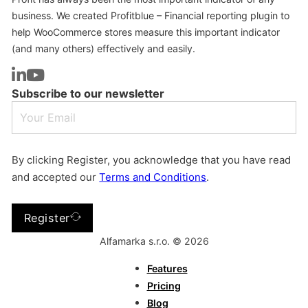
business. We created Profitblue – Financial reporting plugin to
help WooCommerce stores measure this important indicator
(and many others) effectively and easily.
Subscribe to our newsletter
By clicking Register, you acknowledge that you have read
and accepted our
Terms and Conditions
.
Register
Alfamarka s.r.o. © 2026
Features
Pricing
Blog