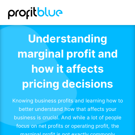
Understanding
marginal profit and
how it affects
pricing decisions
Knowing business profits and learning how to
better understand how that affects your
business is crucial. And while a lot of people
focus on net profits or operating profit, the
marginal profit is not exactly commonly