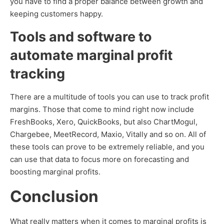
you have to find a proper balance between growth and
keeping customers happy.
Tools and software to
automate marginal profit
tracking
There are a multitude of tools you can use to track profit
margins. Those that come to mind right now include
FreshBooks, Xero, QuickBooks, but also ChartMogul,
Chargebee, MeetRecord, Maxio, Vitally and so on. All of
these tools can prove to be extremely reliable, and you
can use that data to focus more on forecasting and
boosting marginal profits.
Conclusion
What really matters when it comes to marginal profits is