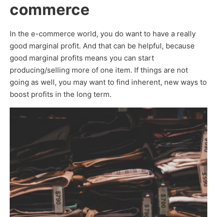
commerce
In the e-commerce world, you do want to have a really
good marginal profit. And that can be helpful, because
good marginal profits means you can start
producing/selling more of one item. If things are not
going as well, you may want to find inherent, new ways to
boost profits in the long term.