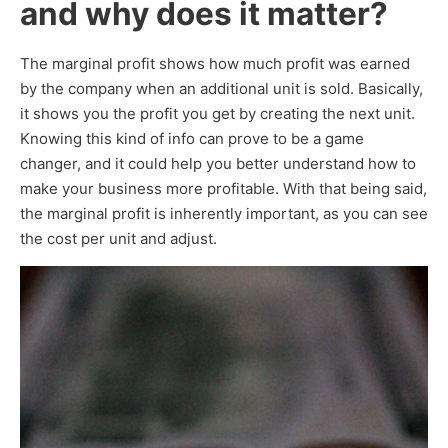
and why does it matter?
The marginal profit shows how much profit was earned
by the company when an additional unit is sold. Basically,
it shows you the profit you get by creating the next unit.
Knowing this kind of info can prove to be a game
changer, and it could help you better understand how to
make your business more profitable. With that being said,
the marginal profit is inherently important, as you can see
the cost per unit and adjust.