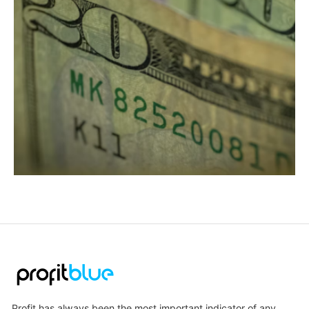
Profit has always been the most important indicator of any