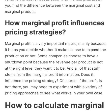
you find the difference between the marginal cost and
marginal product.
How marginal profit influences
pricing strategies?
Marginal profit is a very important metric, mainly because
it helps you decide whether it makes sense to expand the
production or not. Some companies choose to have a
shutdown point because the revenue per product is not
at the right level they want it to be. And all of that stuff
stems from the marginal profit information. Does it
influence the pricing strategy? Of course, if the profit is
not there, you may need to experiment with a variety of
pricing approaches to see what works in your own case.
How to calculate marginal