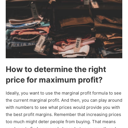
How to determine the right
price for maximum profit?
Ideally, you want to use the marginal profit formula to see
the current marginal profit. And then, you can play around
with numbers to see what prices would provide you with
the best profit margins. Remember that increasing prices
too much might deter people from buying. That means