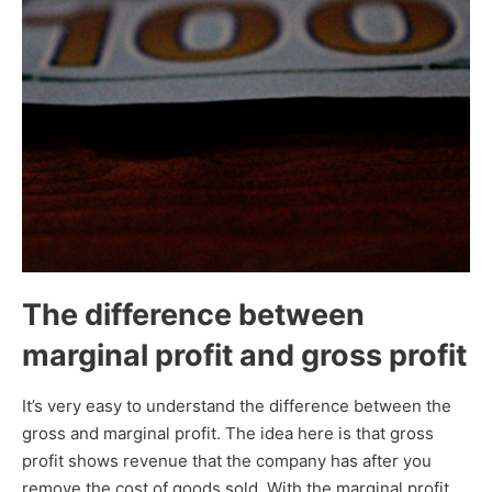
The difference between
marginal profit and gross profit
It’s very easy to understand the difference between the
gross and marginal profit. The idea here is that gross
profit shows revenue that the company has after you
remove the cost of goods sold. With the marginal profit,