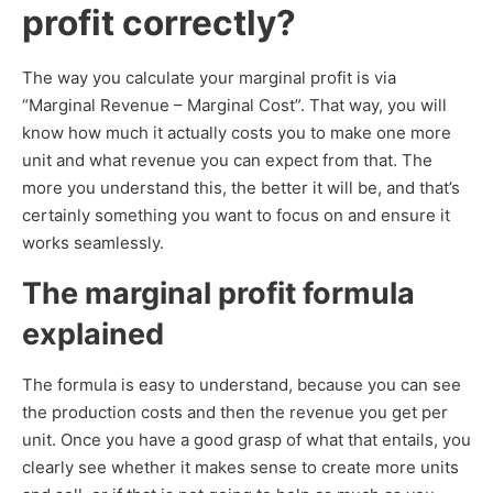
profit correctly?
The way you calculate your marginal profit is via
“Marginal Revenue – Marginal Cost”. That way, you will
know how much it actually costs you to make one more
unit and what revenue you can expect from that. The
more you understand this, the better it will be, and that’s
certainly something you want to focus on and ensure it
works seamlessly.
The marginal profit formula
explained
The formula is easy to understand, because you can see
the production costs and then the revenue you get per
unit. Once you have a good grasp of what that entails, you
clearly see whether it makes sense to create more units