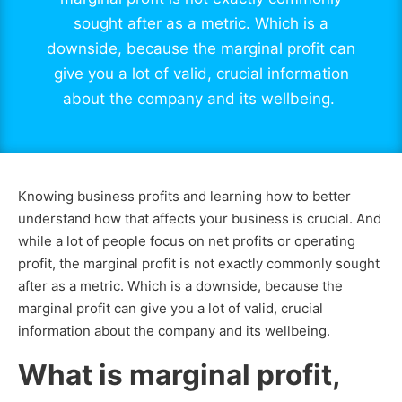
sought after as a metric. Which is a
downside, because the marginal profit can
give you a lot of valid, crucial information
about the company and its wellbeing.
Knowing business profits and learning how to better
understand how that affects your business is crucial. And
while a lot of people focus on net profits or operating
profit, the marginal profit is not exactly commonly sought
after as a metric. Which is a downside, because the
marginal profit can give you a lot of valid, crucial
information about the company and its wellbeing.
What is marginal profit,