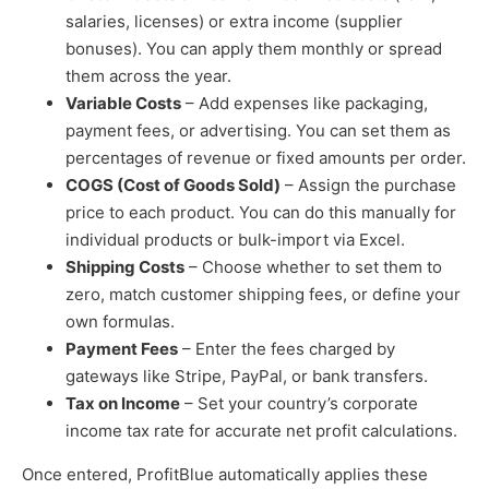
salaries, licenses) or extra income (supplier
bonuses). You can apply them monthly or spread
them across the year.
Variable Costs
– Add expenses like packaging,
payment fees, or advertising. You can set them as
percentages of revenue or fixed amounts per order.
COGS (Cost of Goods Sold)
– Assign the purchase
price to each product. You can do this manually for
individual products or bulk-import via Excel.
Shipping Costs
– Choose whether to set them to
zero, match customer shipping fees, or define your
own formulas.
Payment Fees
– Enter the fees charged by
gateways like Stripe, PayPal, or bank transfers.
Tax on Income
– Set your country’s corporate
income tax rate for accurate net profit calculations.
Once entered, ProfitBlue automatically applies these