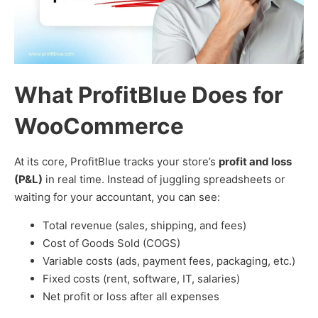
What ProfitBlue Does for
WooCommerce
At its core, ProfitBlue tracks your store’s
profit and loss
(P&L)
in real time. Instead of juggling spreadsheets or
waiting for your accountant, you can see:
Total revenue (sales, shipping, and fees)
Cost of Goods Sold (COGS)
Variable costs (ads, payment fees, packaging, etc.)
Fixed costs (rent, software, IT, salaries)
Net profit or loss after all expenses