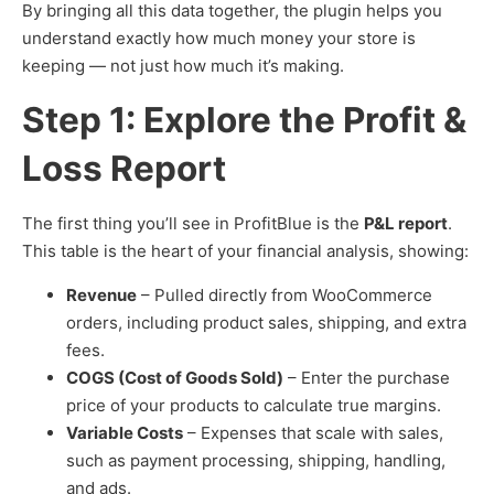
By bringing all this data together, the plugin helps you
understand exactly how much money your store is
keeping — not just how much it’s making.
Step 1: Explore the Profit &
Loss Report
The first thing you’ll see in ProfitBlue is the
P&L report
.
This table is the heart of your financial analysis, showing:
Revenue
– Pulled directly from WooCommerce
orders, including product sales, shipping, and extra
fees.
COGS (Cost of Goods Sold)
– Enter the purchase
price of your products to calculate true margins.
Variable Costs
– Expenses that scale with sales,
such as payment processing, shipping, handling,
and ads.