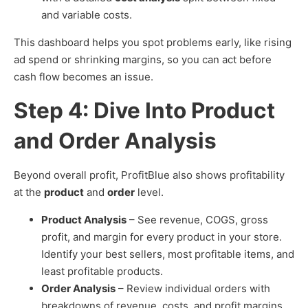
and variable costs.
This dashboard helps you spot problems early, like rising
ad spend or shrinking margins, so you can act before
cash flow becomes an issue.
Step 4: Dive Into Product
and Order Analysis
Beyond overall profit, ProfitBlue also shows profitability
at the
product
and
order
level.
Product Analysis
– See revenue, COGS, gross
profit, and margin for every product in your store.
Identify your best sellers, most profitable items, and
least profitable products.
Order Analysis
– Review individual orders with
breakdowns of revenue, costs, and profit margins.