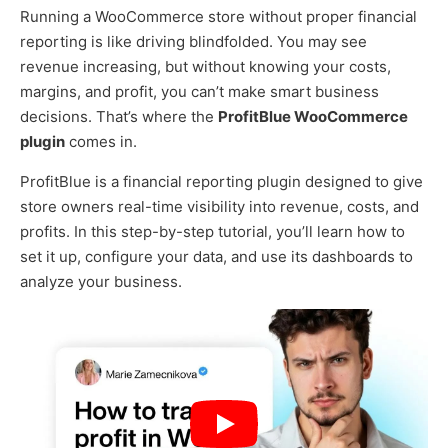
Running a WooCommerce store without proper financial
reporting is like driving blindfolded. You may see
revenue increasing, but without knowing your costs,
margins, and profit, you can’t make smart business
decisions. That’s where the
ProfitBlue WooCommerce
plugin
comes in.
ProfitBlue is a financial reporting plugin designed to give
store owners real-time visibility into revenue, costs, and
profits. In this step-by-step tutorial, you’ll learn how to
set it up, configure your data, and use its dashboards to
analyze your business.