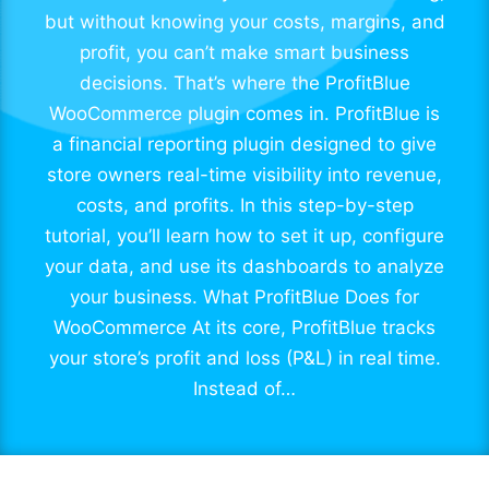
but without knowing your costs, margins, and
profit, you can’t make smart business
decisions. That’s where the ProfitBlue
WooCommerce plugin comes in. ProfitBlue is
a financial reporting plugin designed to give
store owners real-time visibility into revenue,
costs, and profits. In this step-by-step
tutorial, you’ll learn how to set it up, configure
your data, and use its dashboards to analyze
your business. What ProfitBlue Does for
WooCommerce At its core, ProfitBlue tracks
your store’s profit and loss (P&L) in real time.
Instead of…