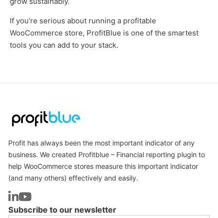
grow sustainably.
If you’re serious about running a profitable
WooCommerce store, ProfitBlue is one of the smartest
tools you can add to your stack.
Profit has always been the most important indicator of any
business. We created Profitblue – Financial reporting plugin to
help WooCommerce stores measure this important indicator
(and many others) effectively and easily.
Subscribe to our newsletter