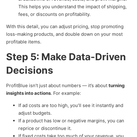
This helps you understand the impact of shipping,
fees, or discounts on profitability.
With this detail, you can adjust pricing, stop promoting
loss-making products, and double down on your most
profitable items.
Step 5: Make Data-Driven
Decisions
ProfitBlue isn’t just about numbers — it’s about
turning
insights into actions
. For example:
If ad costs are too high, you’ll see it instantly and
adjust budgets.
If a product has low or negative margins, you can
reprice or discontinue it.
If fixed costs take too much of your revenue, you