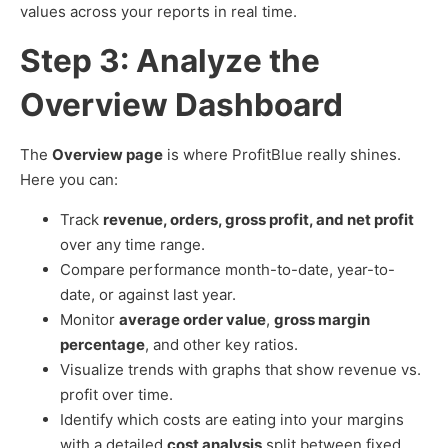
values across your reports in real time.
Step 3: Analyze the
Overview Dashboard
The
Overview page
is where ProfitBlue really shines.
Here you can:
Track
revenue, orders, gross profit, and net profit
over any time range.
Compare performance month-to-date, year-to-
date, or against last year.
Monitor
average order value
,
gross margin
percentage
, and other key ratios.
Visualize trends with graphs that show revenue vs.
profit over time.
Identify which costs are eating into your margins
with a detailed
cost analysis
split between fixed