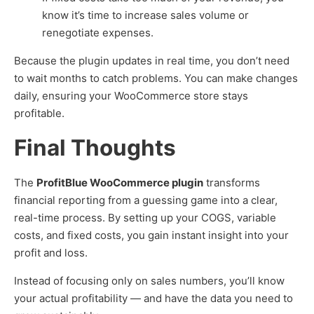
know it’s time to increase sales volume or
renegotiate expenses.
Because the plugin updates in real time, you don’t need
to wait months to catch problems. You can make changes
daily, ensuring your WooCommerce store stays
profitable.
Final Thoughts
The
ProfitBlue WooCommerce plugin
transforms
financial reporting from a guessing game into a clear,
real-time process. By setting up your COGS, variable
costs, and fixed costs, you gain instant insight into your
profit and loss.
Instead of focusing only on sales numbers, you’ll know
your actual profitability — and have the data you need to