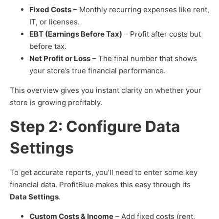
Fixed Costs
– Monthly recurring expenses like rent,
IT, or licenses.
EBT (Earnings Before Tax)
– Profit after costs but
before tax.
Net Profit or Loss
– The final number that shows
your store’s true financial performance.
This overview gives you instant clarity on whether your
store is growing profitably.
Step 2: Configure Data
Settings
To get accurate reports, you’ll need to enter some key
financial data. ProfitBlue makes this easy through its
Data Settings
.
Custom Costs & Income
– Add fixed costs (rent,