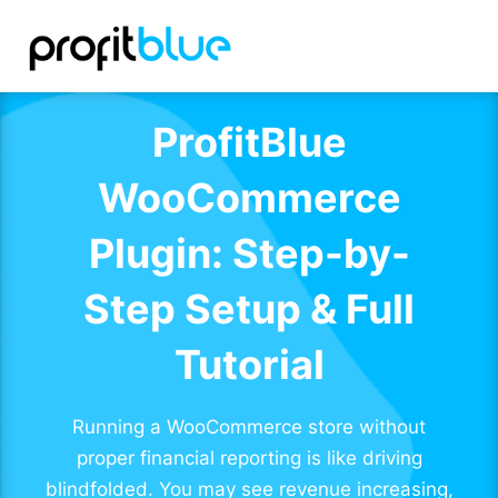
ProfitBlue
WooCommerce
Plugin: Step-by-
Step Setup & Full
Tutorial
Running a WooCommerce store without
proper financial reporting is like driving
blindfolded. You may see revenue increasing,