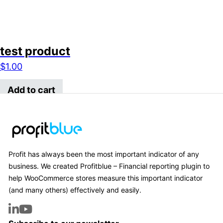
test product
$
1.00
Add to cart
Profit has always been the most important indicator of any
business. We created Profitblue – Financial reporting plugin to
help WooCommerce stores measure this important indicator
(and many others) effectively and easily.