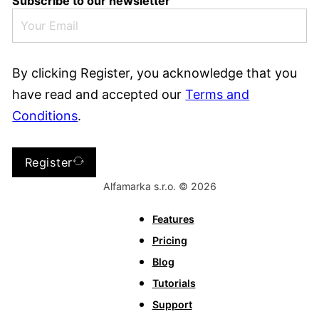
Subscribe to our newsletter
By clicking Register, you acknowledge that you
have read and accepted our
Terms and
Conditions
.
Register
Alfamarka s.r.o. © 2026
Features
Pricing
Blog
Tutorials
Support