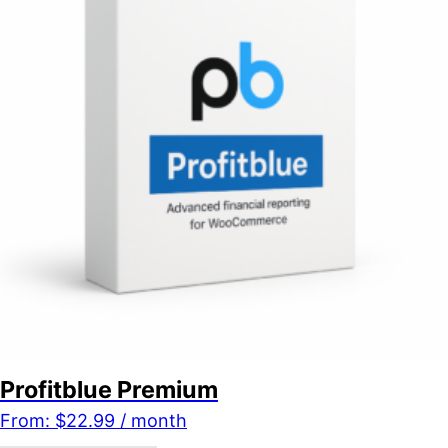
Profitblue Premium
From:
$
22.99
/ month