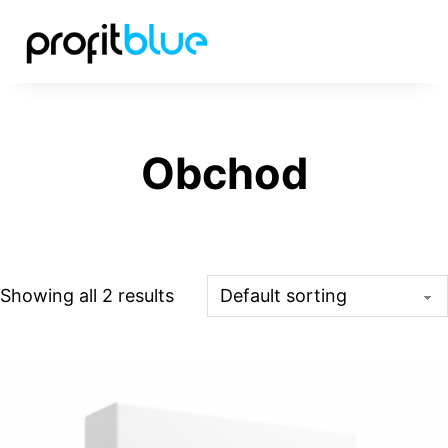
Obchod
Showing all 2 results
This product has multiple variants. The options may