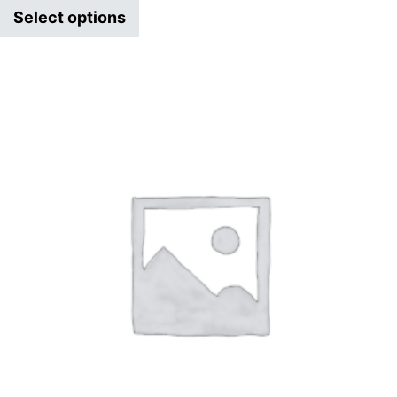
Select options