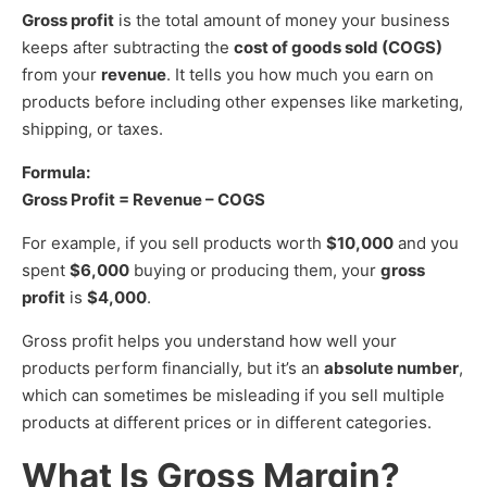
Gross profit
is the total amount of money your business
keeps after subtracting the
cost of goods sold (COGS)
from your
revenue
. It tells you how much you earn on
products before including other expenses like marketing,
shipping, or taxes.
Formula:
Gross Profit = Revenue – COGS
For example, if you sell products worth
$10,000
and you
spent
$6,000
buying or producing them, your
gross
profit
is
$4,000
.
Gross profit helps you understand how well your
products perform financially, but it’s an
absolute number
,
which can sometimes be misleading if you sell multiple
products at different prices or in different categories.
What Is Gross Margin?