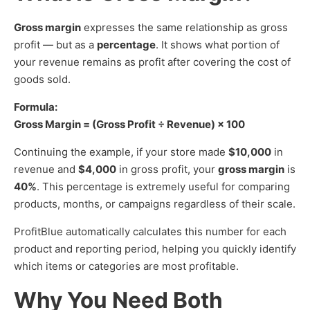
Gross margin
expresses the same relationship as gross
profit — but as a
percentage
. It shows what portion of
your revenue remains as profit after covering the cost of
goods sold.
Formula:
Gross Margin = (Gross Profit ÷ Revenue) × 100
Continuing the example, if your store made
$10,000
in
revenue and
$4,000
in gross profit, your
gross margin
is
40%
. This percentage is extremely useful for comparing
products, months, or campaigns regardless of their scale.
ProfitBlue automatically calculates this number for each
product and reporting period, helping you quickly identify
which items or categories are most profitable.
Why You Need Both