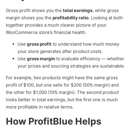
Gross profit shows you the
total earnings
, while gross
margin shows you the
profitability ratio
. Looking at both
together provides a much clearer picture of your
WooCommerce store’s financial health.
Use
gross profit
to understand how much money
your store generates after product costs.
Use
gross margin
to evaluate efficiency — whether
your prices and sourcing strategies are sustainable.
For example, two products might have the same gross
profit of $100, but one sells for $200 (50% margin) and
the other for $1,000 (10% margin). The second product
looks better in total earnings, but the first one is much
more profitable in relative terms.
How ProfitBlue Helps