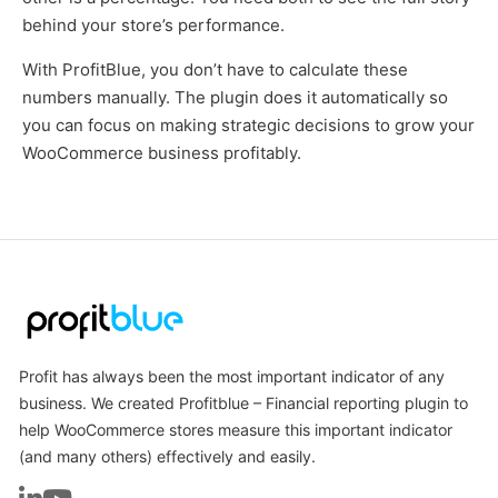
behind your store’s performance.
With ProfitBlue, you don’t have to calculate these
numbers manually. The plugin does it automatically so
you can focus on making strategic decisions to grow your
WooCommerce business profitably.
Profit has always been the most important indicator of any
business. We created Profitblue – Financial reporting plugin to
help WooCommerce stores measure this important indicator
(and many others) effectively and easily.