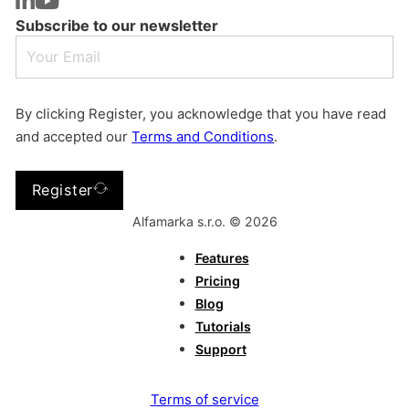
Subscribe to our newsletter
By clicking Register, you acknowledge that you have read
and accepted our
Terms and Conditions
.
Register
Alfamarka s.r.o. © 2026
Features
Pricing
Blog
Tutorials
Support
Terms of service