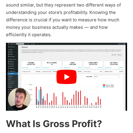
sound similar, but they represent two different ways of
understanding your store’s profitability. Knowing the
difference is crucial if you want to measure how much
money your business actually makes — and how
efficiently it operates.
What Is Gross Profit?