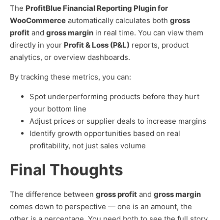
The
ProfitBlue Financial Reporting Plugin for
WooCommerce
automatically calculates both
gross
profit
and
gross margin
in real time. You can view them
directly in your
Profit & Loss (P&L)
reports, product
analytics, or overview dashboards.
By tracking these metrics, you can:
Spot underperforming products before they hurt
your bottom line
Adjust prices or supplier deals to increase margins
Identify growth opportunities based on real
profitability, not just sales volume
Final Thoughts
The difference between
gross profit
and
gross margin
comes down to perspective — one is an amount, the
other is a percentage. You need both to see the full story