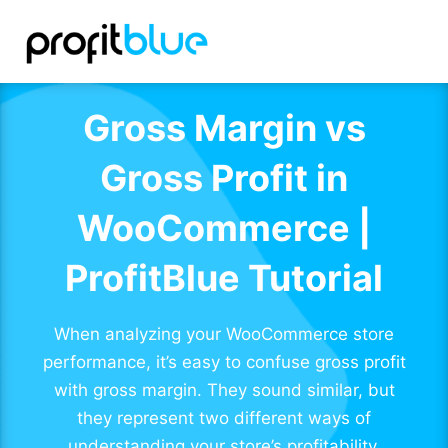
Gross Margin vs
Gross Profit in
WooCommerce |
ProfitBlue Tutorial
When analyzing your WooCommerce store
performance, it’s easy to confuse gross profit
with gross margin. They sound similar, but
they represent two different ways of
understanding your store’s profitability.