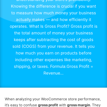
Knowing the difference is crucial if you want
to measure how much money your business
actually makes — and how efficiently it
operates. What Is Gross Profit? Gross profit is
the total amount of money your business
keeps after subtracting the cost of goods
sold (COGS) from your revenue. It tells you
how much you earn on products before
including other expenses like marketing,
shipping, or taxes. Formula:Gross Profit =
Revenue…
When analyzing your WooCommerce store performance,
it’s easy to confuse
gross profit
with
gross margin
. They