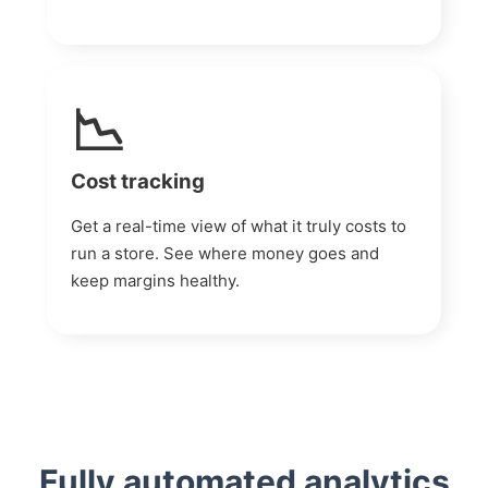
📉
Cost tracking
Get a real-time view of what it truly costs to
run a store. See where money goes and
keep margins healthy.
Fully automated analytics