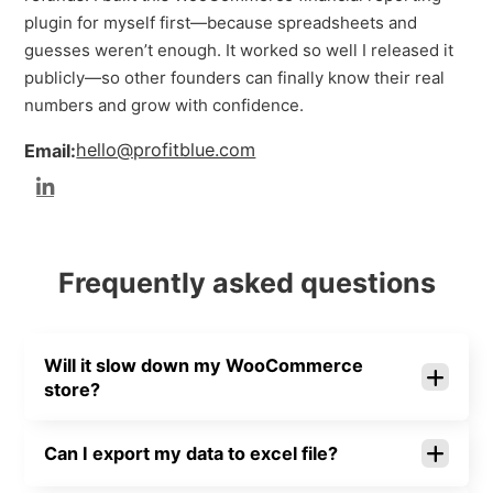
plugin for myself first—because spreadsheets and
guesses weren’t enough. It worked so well I released it
publicly—so other founders can finally know their real
numbers and grow with confidence.
hello@profitblue.com
Email:
Frequently asked questions
Will it slow down my WooCommerce
store?
Can I export my data to excel file?