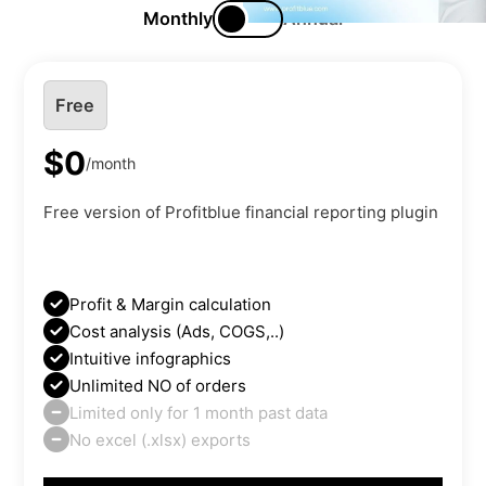
Monthly
Annual
Free
$0
/month
Free version of Profitblue financial reporting plugin
Profit & Margin calculation
Cost analysis (Ads, COGS,..)
Intuitive infographics
Unlimited NO of orders
Limited only for 1 month past data
No excel (.xlsx) exports