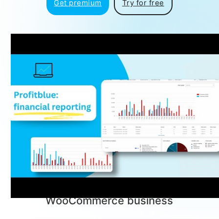
Get premium
Try for free
Profitblue™
Powerful Features for Your
Store
Everything you need to optimize,
analyze, and grow your
WooCommerce business