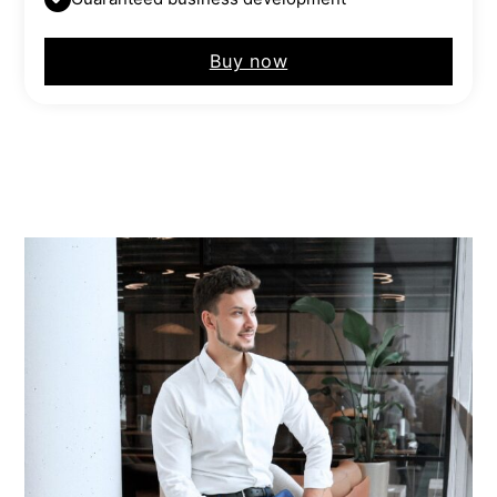
Buy now