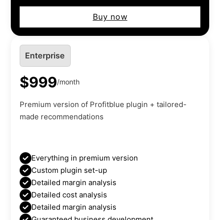
Buy now
Enterprise
$999
/month
Premium version of Profitblue plugin + tailored-
made recommendations
Everything in premium version
Custom plugin set-up
Detailed margin analysis
Detailed cost analysis
Detailed margin analysis
Guaranteed business development