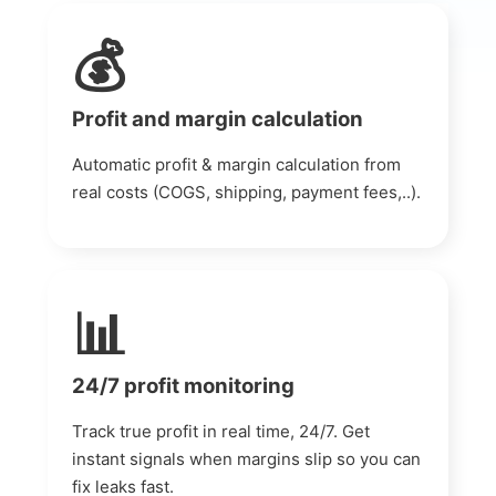
💰
Profit and margin calculation
Automatic profit & margin calculation from
real costs (COGS, shipping, payment fees,..).
📊
24/7 profit monitoring
Track true profit in real time, 24/7. Get
instant signals when margins slip so you can
fix leaks fast.