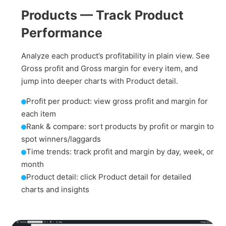
Products — Track Product
Performance
Analyze each product’s profitability in plain view. See
Gross profit and Gross margin for every item, and
jump into deeper charts with Product detail.
Profit per product: view gross profit and margin for
each item
Rank & compare: sort products by profit or margin to
spot winners/laggards
Time trends: track profit and margin by day, week, or
month
Product detail: click Product detail for detailed
charts and insights