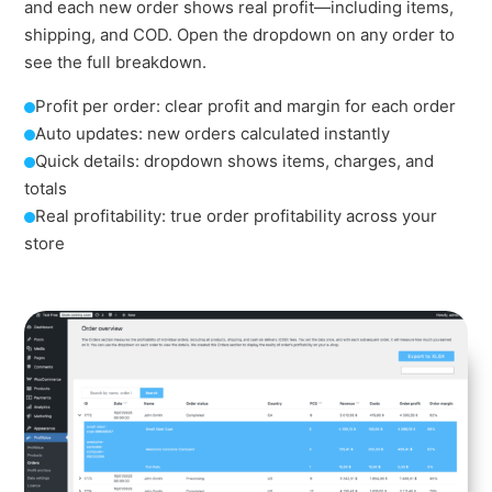
and each new order shows real profit—including items,
shipping, and COD. Open the dropdown on any order to
see the full breakdown.
Profit per order: clear profit and margin for each order
Auto updates: new orders calculated instantly
Quick details: dropdown shows items, charges, and
totals
Real profitability: true order profitability across your
store