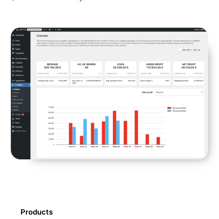
Products