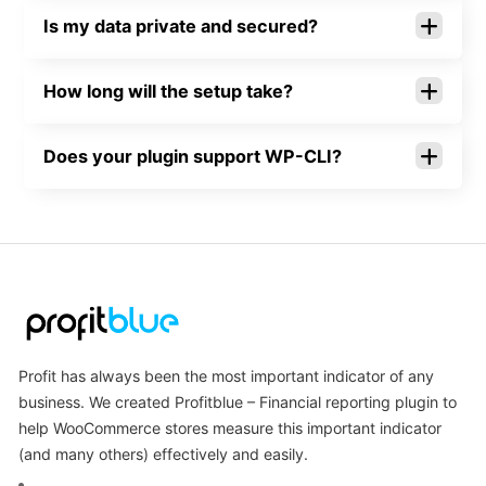
Is my data private and secured?
How long will the setup take?
Does your plugin support WP-CLI?
Profit has always been the most important indicator of any
business. We created Profitblue – Financial reporting plugin to
help WooCommerce stores measure this important indicator
(and many others) effectively and easily.