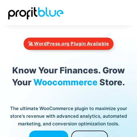
🚀 WordPress.org Plugin Available
Know Your Finances. Grow
Your
Woocommerce
Store.
The ultimate WooCommerce plugin to maximize your
store's revenue with advanced analytics, automated
marketing, and conversion optimization tools.