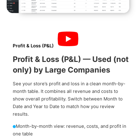
Profit & Loss (P&L)
Profit & Loss (P&L) — Used (not
only) by Large Companies
See your store’s profit and loss in a clean month-by-
month table. It combines all revenue and costs to
show overall profitability. Switch between Month to
Date and Year to Date to match how you review
results.
Month-by-month view: revenue, costs, and profit in
one table