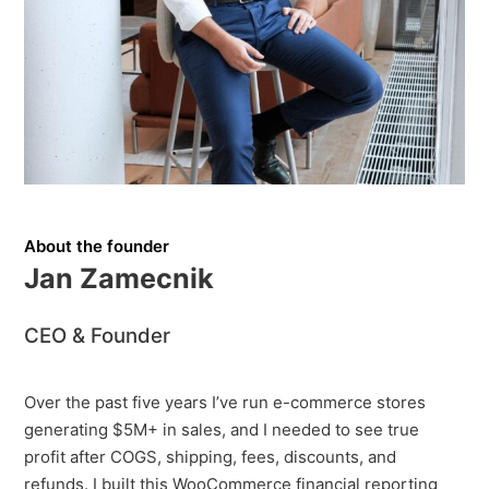
About the founder
Jan Zamecnik
CEO & Founder
Over the past five years I’ve run e-commerce stores
generating $5M+ in sales, and I needed to see true
profit after COGS, shipping, fees, discounts, and
refunds. I built this WooCommerce financial reporting