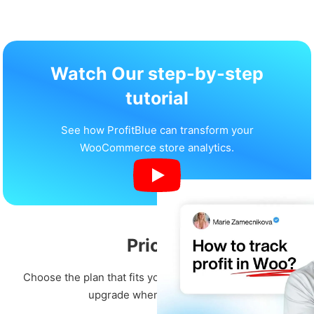
Watch Our step-by-step
tutorial
See how ProfitBlue can transform your
WooCommerce store analytics.
Pricing
Choose the plan that fits your business. Start free and
upgrade when you're ready.