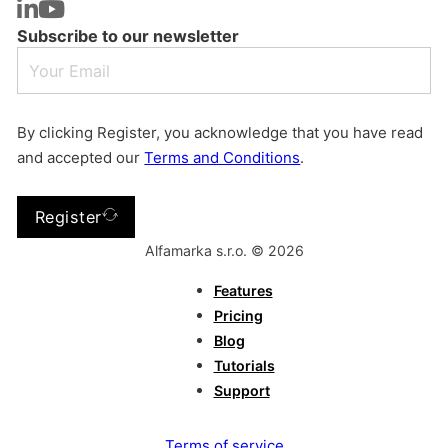
Subscribe to our newsletter
By clicking Register, you acknowledge that you have read
and accepted our
Terms and Conditions
.
Register
Alfamarka s.r.o. © 2026
Features
Pricing
Blog
Tutorials
Support
Terms of service