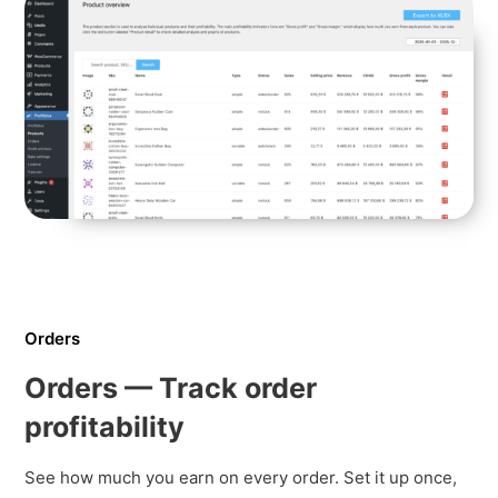
Orders
Orders — Track order
profitability
See how much you earn on every order. Set it up once,