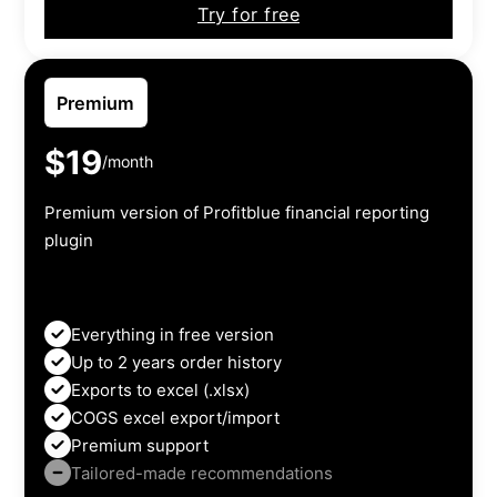
Try for free
Premium
$19
/month
Premium version of Profitblue financial reporting
plugin
Everything in free version
Up to 2 years order history
Exports to excel (.xlsx)
COGS excel export/import
Premium support
Tailored-made recommendations