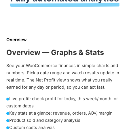
Overview
Overview — Graphs & Stats
See your WooCommerce finances in simple charts and
numbers. Pick a date range and watch results update in
real time. The Net Profit view shows what you really
earned for any day or period, so you can act fast.
Live profit: check profit for today, this week/month, or
custom dates
Key stats at a glance: revenue, orders, AOV, margin
Product sold and category analysis
Custom costs analysis