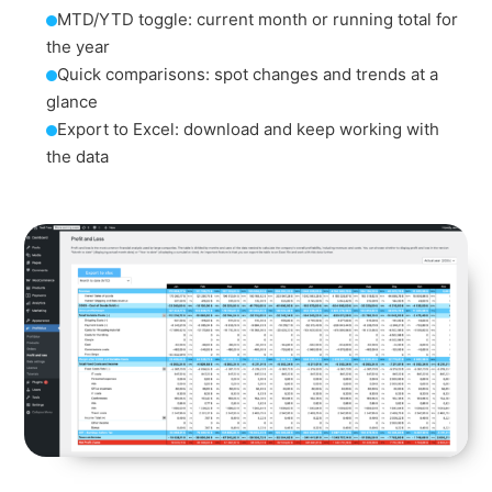
MTD/YTD toggle: current month or running total for
the year
Quick comparisons: spot changes and trends at a
glance
Export to Excel: download and keep working with
the data